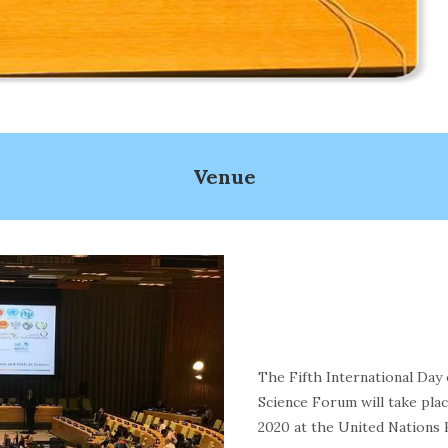
Venue
The Fifth International Day
Science Forum will take plac
2020 at the United Nations 