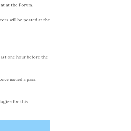
ment at the Forum.
eers will be posted at the
least one hour before the
once issued a pass,
logize for this