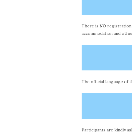
There is
NO
registration
accommodation and other
The official language of 
Participants are kindly a