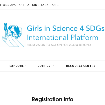
DISCOVER THE DIVERSE PAYMENT OPTIONS AVAILABLE AT KING JACK CASINO
EXPLORE
JOIN US!
RESOURCE CENTRE
Registration Info