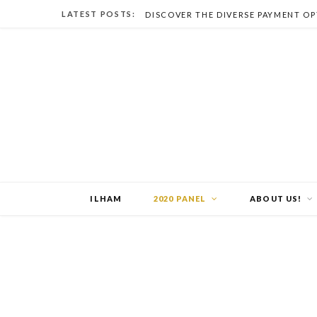
LATEST POSTS:
ILHAM
2020 PANEL
ABOUT US!