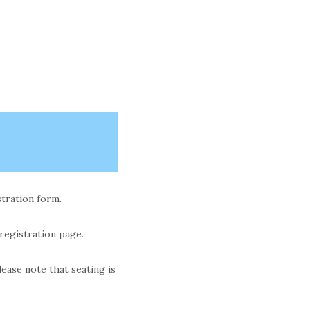
stration form.
 registration page.
ase note that seating is