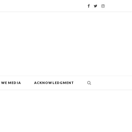
F
T
I
a
w
n
c
i
s
e
t
t
b
t
a
o
e
g
o
r
r
WE MEDIA
ACKNOWLEDGMENT
k
a
m