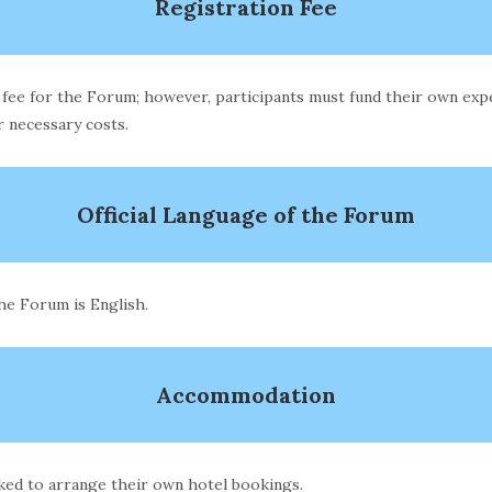
Registration Fee
 fee for the Forum; however, participants must fund their own expen
 necessary costs.
Official Language of the Forum
the Forum is English.
Accommodation
sked to arrange their own hotel bookings.