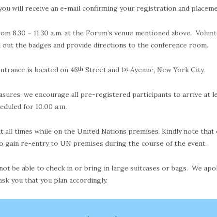
 you will receive an e-mail confirming your registration and place
om 8.30 – 11.30 a.m. at the Forum’s venue mentioned above. Volunt
d out the badges and provide directions to the conference room.
ntrance is located on 46
th
Street and 1
st
Avenue, New York City.
asures, we encourage all pre-registered participants to arrive at 
heduled for 10.00 a.m.
 all times while on the United Nations premises. Kindly note that 
to gain re-entry to UN premises during the course of the event.
 not be able to check in or bring in large suitcases or bags. We apo
ask you that you plan accordingly.