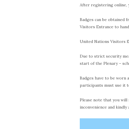
After registering online,
Badges can be obtained fr
Visitors Entrance to han
United Nations Visitors E
Due to strict security me
start of the Plenary – sc
Badges have to be worn at
participants must use it 
Please note that you will
inconvenience and kindly 