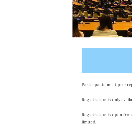
Participants must pre-regi
Registration is only avail
Registration is open fro
limited.