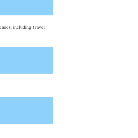
ses, including travel,