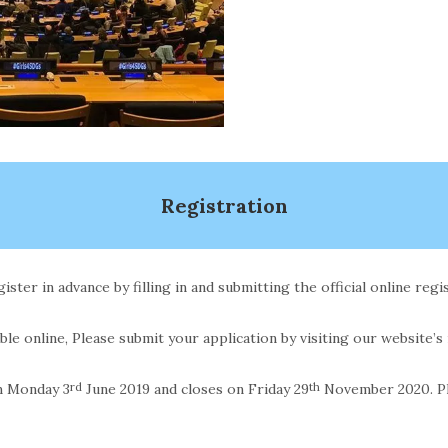
Registration
ster in advance by filling in and submitting the official online regi
able online, Please submit your application by visiting our website’s
m Monday 3
rd
June 2019 and closes on Friday 29
th
November 2020. Ple