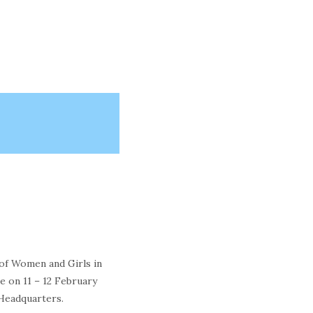
 of Women and Girls in
e on 11 – 12 February
Headquarters.