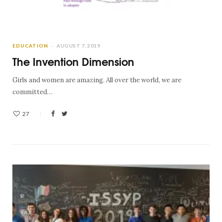
EDUCATION
AUGUST 7, 2019
The Invention Dimension
Girls and women are amazing. All over the world, we are
committed…
27