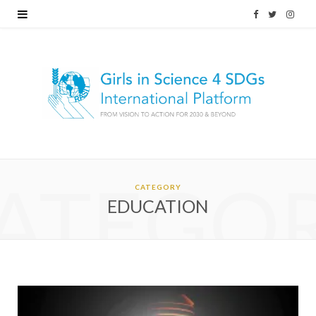
F
T
I
a
w
n
c
i
s
e
t
t
b
t
a
o
e
g
ATEGO
o
r
r
CATEGORY
EDUCATION
k
a
m