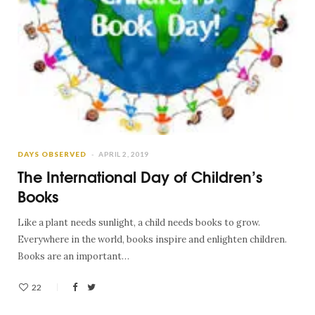
DAYS OBSERVED
APRIL 2, 2019
The International Day of Children’s
Books
Like a plant needs sunlight, a child needs books to grow.
Everywhere in the world, books inspire and enlighten children.
Books are an important…
22