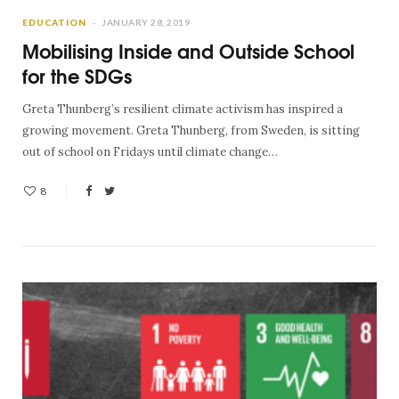
EDUCATION
JANUARY 28, 2019
Mobilising Inside and Outside School
for the SDGs
Greta Thunberg’s resilient climate activism has inspired a
growing movement. Greta Thunberg, from Sweden, is sitting
out of school on Fridays until climate change…
8