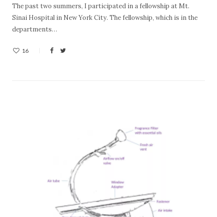
The past two summers, I participated in a fellowship at Mt.
Sinai Hospital in New York City. The fellowship, which is in the
departments…
16