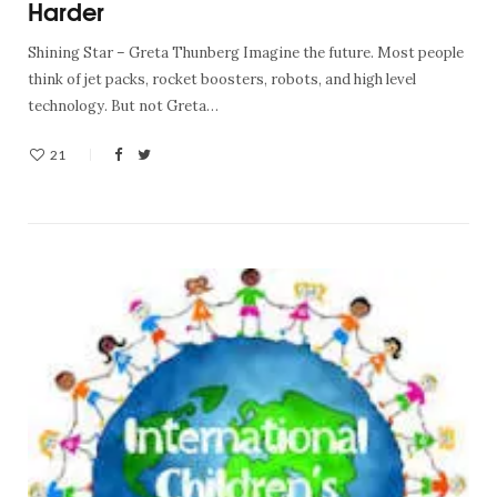
Harder
Shining Star – Greta Thunberg Imagine the future. Most people
think of jet packs, rocket boosters, robots, and high level
technology. But not Greta…
21