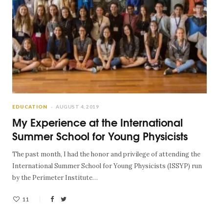
EDUCATION
AUGUST 4, 2019
My Experience at the International
Summer School for Young Physicists
The past month, I had the honor and privilege of attending the
International Summer School for Young Physicists (ISSYP) run
by the Perimeter Institute…
11