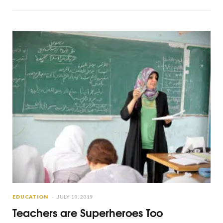
EDUCATION
JULY 10, 2019
Teachers are Superheroes Too