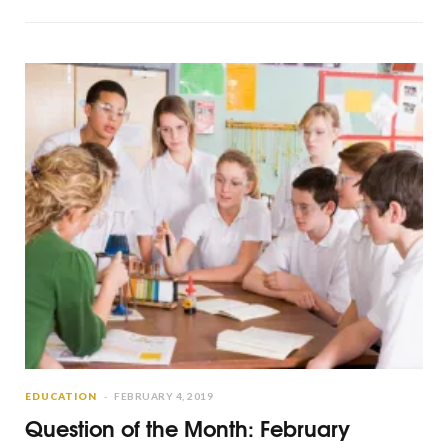
EDUCATION
FEBRUARY 4, 2019
Question of the Month: February