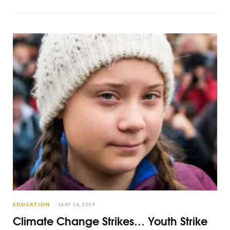
EDUCATION
MAY 16, 2019
Climate Change Strikes… Youth Strike