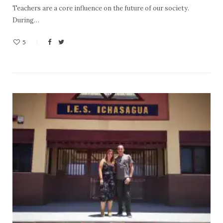
Teachers are a core influence on the future of our society.
During…
5