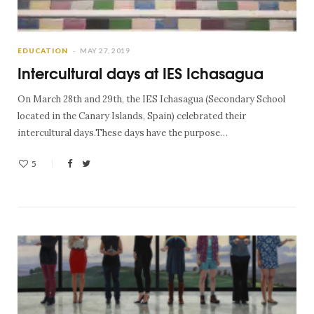
EDUCATION
MAY 27, 2019
Intercultural days at IES Ichasagua
On March 28th and 29th, the IES Ichasagua (Secondary School
located in the Canary Islands, Spain) celebrated their
intercultural days.These days have the purpose…
5