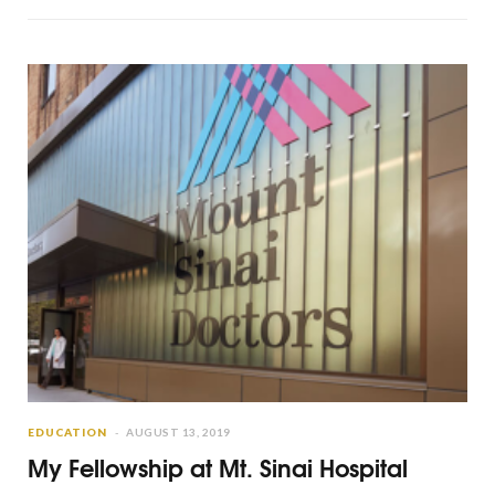
EDUCATION
AUGUST 13, 2019
My Fellowship at Mt. Sinai Hospital