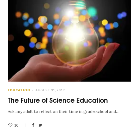
EDUCATION
AUGUST 31, 2019
The Future of Science Education
Ask any adult to reflect on their time in grade school and…
10