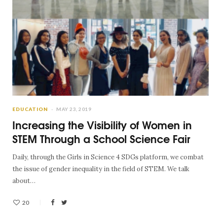
EDUCATION
MAY 23, 2019
Increasing the Visibility of Women in
STEM Through a School Science Fair
Daily, through the Girls in Science 4 SDGs platform, we combat
the issue of gender inequality in the field of STEM. We talk
about…
20