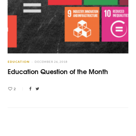
EDUCATION
DECEMBER 26, 2018
Education Question of the Month
2