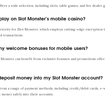
fers a wide selection, including slots, table games, and live dealer 
to play on Slot Monster’s mobile casino?
 priority for Slot Monster, which employs cutting-edge encryption 
d transactions.
any welcome bonuses for mobile users?
t Monster can benefit from exclusive bonuses and promotions offere
deposit money into my Slot Monster account?
from a range of payment methods, including credit/debit cards, e-w
t money safely into their accounts.