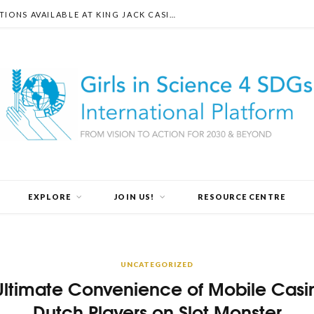
DISCOVER THE DIVERSE PAYMENT OPTIONS AVAILABLE AT KING JACK CASINO
EXPLORE
JOIN US!
RESOURCE CENTRE
UNCATEGORIZED
 Ultimate Convenience of Mobile Casi
Dutch Players on Slot Monster