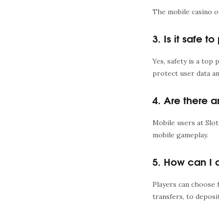
The mobile casino of
3. Is it safe 
Yes, safety is a top
protect user data an
4. Are there 
Mobile users at Slo
mobile gameplay.
5. How can I 
Players can choose 
transfers, to deposi