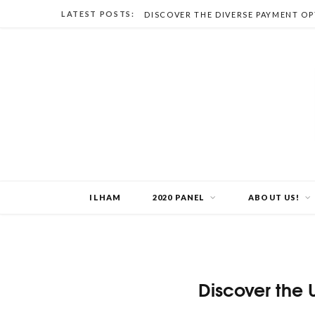
LATEST POSTS:
ILHAM
2020 PANEL
ABOUT US!
Discover the