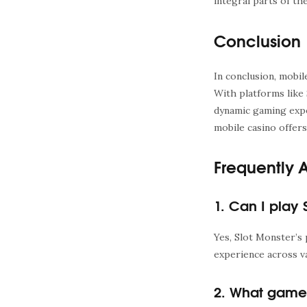
integral parts of th
Conclusion
In conclusion, mobi
With platforms like 
dynamic gaming expe
mobile casino offer
Frequently 
1. Can I play
Yes, Slot Monster’s
experience across va
2. What games