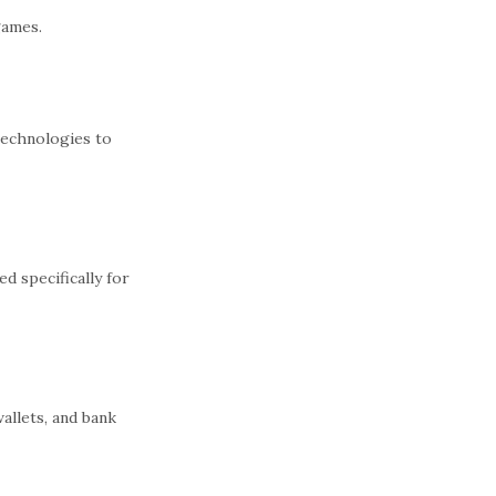
games.
technologies to
d specifically for
allets, and bank