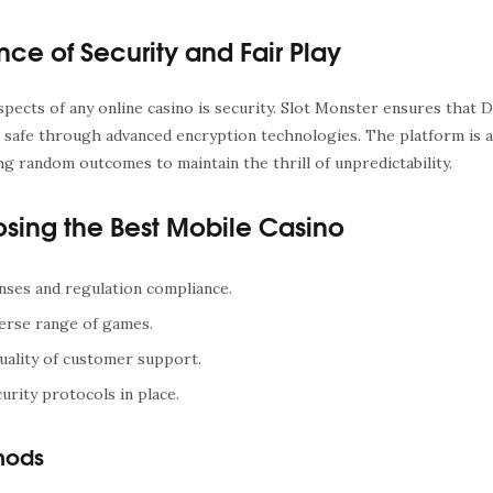
ce of Security and Fair Play
aspects of any online casino is security. Slot Monster ensures that D
e safe through advanced encryption technologies. The platform is 
ing random outcomes to maintain the thrill of unpredictability.
osing the Best Mobile Casino
nses and regulation compliance.
verse range of games.
uality of customer support.
urity protocols in place.
hods