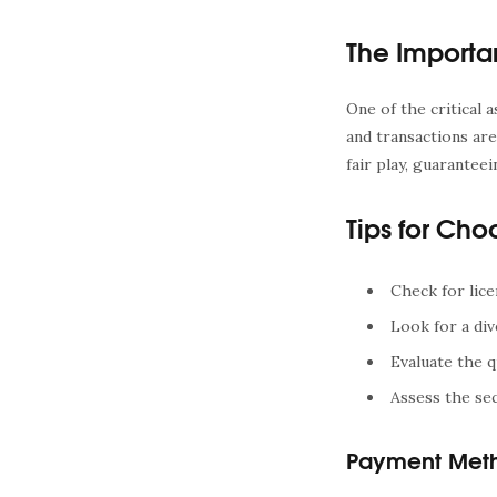
The Importan
One of the critical 
and transactions ar
fair play, guarantee
Tips for Cho
Check for lice
Look for a di
Evaluate the q
Assess the sec
Payment Met