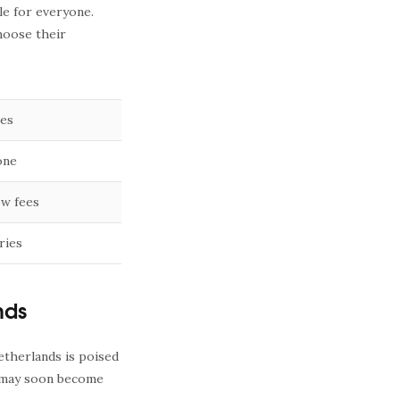
le for everyone.
hoose their
es
one
w fees
ries
nds
etherlands is poised
R) may soon become