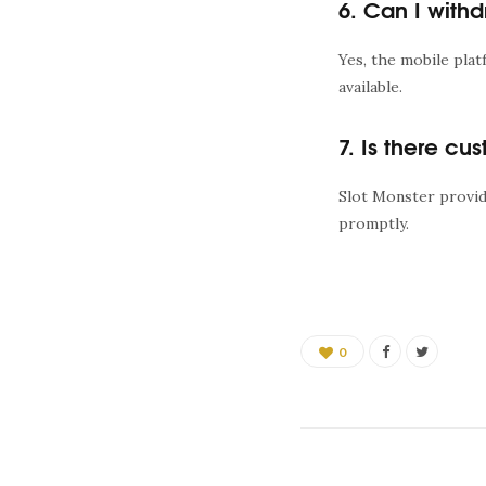
6. Can I with
Yes, the mobile pla
available.
7. Is there cu
Slot Monster provide
promptly.
0