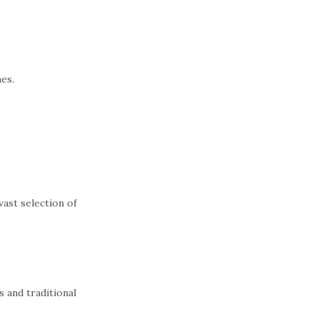
mes.
vast selection of
s and traditional