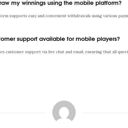
draw my winnings using the mobile platform?
tform supports easy and convenient withdrawals using various pa
stomer support available for mobile players?
s customer support via live chat and email, ensuring that all quer