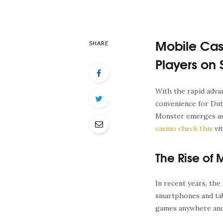
Mobile Cas
SHARE
Players on 
With the rapid adva
convenience for Dut
Monster emerges as 
casino check this
vit
The Rise of
In recent years, the
smartphones and tabl
games anywhere and 