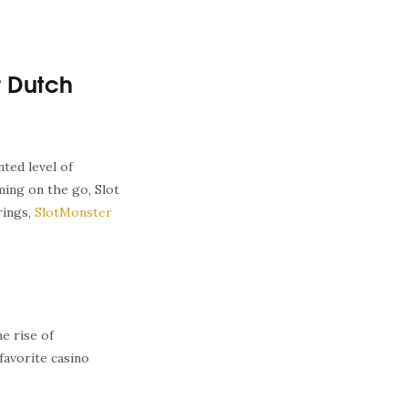
r Dutch
ted level of
ming on the go, Slot
rings,
SlotMonster
e rise of
favorite casino