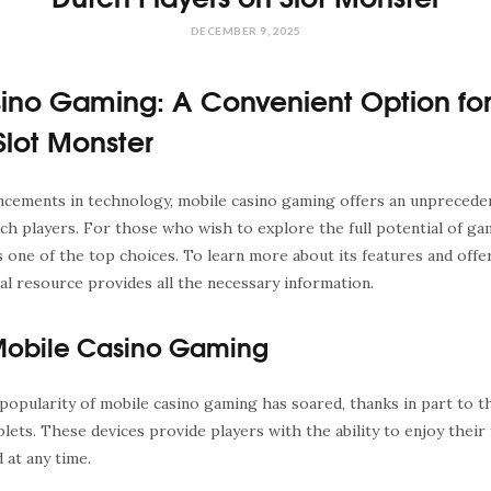
DECEMBER 9, 2025
ino Gaming: A Convenient Option fo
Slot Monster
ncements in technology, mobile casino gaming offers an unpreceden
ch players. For those who wish to explore the full potential of ga
one of the top choices. To learn more about its features and offe
al resource provides all the necessary information.
 Mobile Casino Gaming
 popularity of mobile casino gaming has soared, thanks in part to th
ets. These devices provide players with the ability to enjoy their 
at any time.