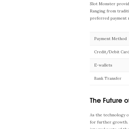
Slot Monster provid
Ranging from traditi
preferred payment 
Payment Method
Credit/Debit Car
E-wallets
Bank Transfer
The Future 
As the technology c
for further growth. 