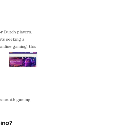
or Dutch players.
sts seeking a
online gaming, this
 a smooth gaming
sino?