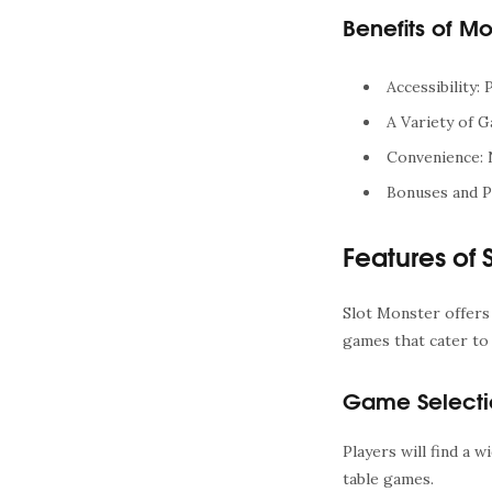
Benefits of M
Accessibility:
A Variety of G
Convenience: N
Bonuses and Pr
Features of 
Slot Monster offers 
games that cater to 
Game Selecti
Players will find a 
table games.