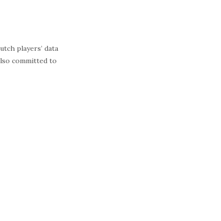
utch players’ data
also committed to