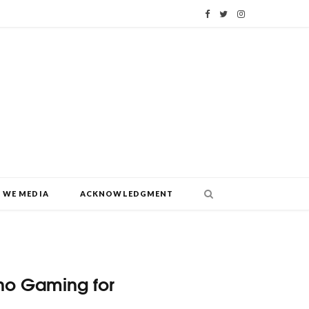
F
T
I
a
w
n
c
i
s
e
t
t
b
t
a
o
e
g
o
r
r
WE MEDIA
ACKNOWLEDGMENT
k
a
m
no Gaming for