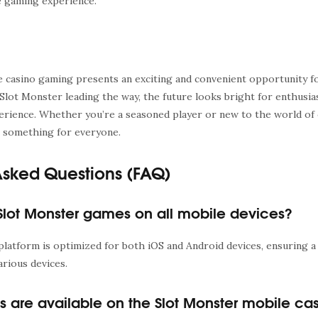
e gaming experience.
le casino gaming presents an exciting and convenient opportunity f
Slot Monster leading the way, the future looks bright for enthusia
rience. Whether you’re a seasoned player or new to the world of 
s something for everyone.
Asked Questions (FAQ)
 Slot Monster games on all mobile devices?
 platform is optimized for both iOS and Android devices, ensuring
rious devices.
 are available on the Slot Monster mobile ca