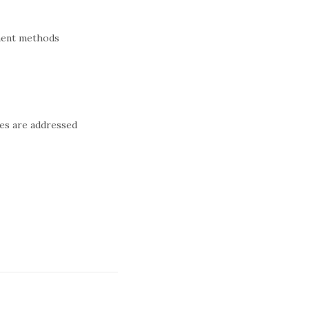
yment methods
ies are addressed