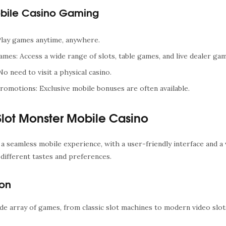
obile Casino Gaming
 Play games anytime, anywhere.
ames: Access a wide range of slots, table games, and live dealer ga
o need to visit a physical casino.
omotions: Exclusive mobile bonuses are often available.
Slot Monster Mobile Casino
a seamless mobile experience, with a user-friendly interface and a 
different tastes and preferences.
on
wide array of games, from classic slot machines to modern video slot