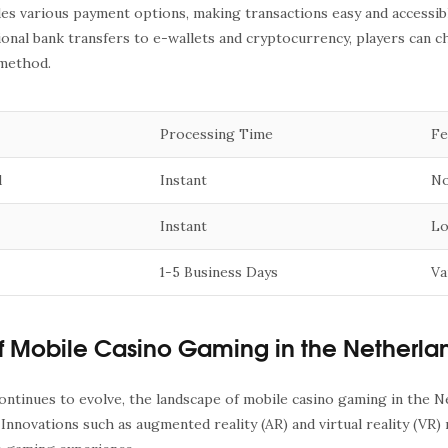
es various payment options, making transactions easy and accessib
onal bank transfers to e-wallets and cryptocurrency, players can c
method.
Processing Time
Fe
d
Instant
N
Instant
Lo
1-5 Business Days
Va
of Mobile Casino Gaming in the Netherla
ontinues to evolve, the landscape of mobile casino gaming in the N
Innovations such as augmented reality (AR) and virtual reality (V